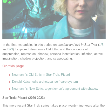
In the first two articles in this series on
shadow and evil in Star Trek
(
1/3
and
2/3
) I explored Neumann’s Old Ethic and the concepts of
suppression, repression, shadow, persona identification, inflation, active
imagination, shadow projection, and scapegoating.
On this page
Neumann’s Old Ethic in Star Trek: Picard
Donald Kalsched’s archetypal self-care system
Neumann’s New Ethic: a gentleman’s agreement with shadow
Star Trek: Picard (2020-2023)
This more recent Star Trek series takes place twenty-nine years after the