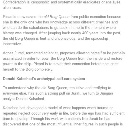
Confederation is xenophobic and systematically eradicates or enslaves
alien races.
Picard’s crew saves the
old Borg Queen
from public execution because
she is the only one who has knowledge across different timelines and
who can do the calculations to go back in time to the moment where
history was changed. After jumping back nearly 400 years into the past,
the old Borg Queen is hurt and unconscious, and the spaceship
inoperative.
Agnes Jurati, tormented scientist, proposes allowing herself to be partially
assimilated in order to repair the Borg Queen from the inside and restore
power to the ship. Picard is to sever their connection before she loses
herself to the Borg completely.
Donald Kalsched’s archetypal self-care system
To understand why the old Borg Queen, repulsive and terrifying to
everyone else, has such a strong pull on Jurati, we turn to Jungian
analyst Donald Kalsched.
Kalsched has developed a model of what happens when trauma or
repeated neglect occur very early in life, before the ego has had sufficient
time to develop. Through his work with patients like Jurati he has
discovered that one of the most influential inner figures in such people is