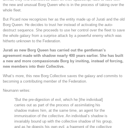
the new and unusual Borg Queen who is in the process of taking over the
whole fleet.
But Picard now recognizes her as the entity made up of Jurati and the old
Borg Queen. He decides to trust her instead of activating the auto-
destruct sequence. She proceeds to use her control over the fleet to save
the whole galaxy from a surprise attack by a powerful enemy which was
hitherto unknown to the Federation.
Jurati as new Borg Queen has carried out the gentleman’s
agreement made with shadow nearly 400 years earlier. She has built
a new and more compassionate Borg by inviting, instead of forcing,
new members into their Collective.
What’s more, this new Borg Collective saves the galaxy and commits to
becoming a contributing member of the Federation.
Neumann writes:
“But the pre-digestion of evil, which he [the individual]
carries out as part of the process of assimilating his
shadow makes him, at the same time, an agent for the
immunisation of the collective. An individual’s shadow is
invariably bound up with the collective shadow of his group,
and as he digests his own evil, a fragment of the collective