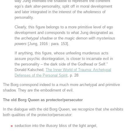
way Jung intended the shadow to represent the coherent
ego’s dark alter-personality, split off in moral development
and later integrated in the interest of the
wholeness
of
personality.
Clearly, this figure belongs to a more primitive level of ego
development and corresponds to what Jung designated as
the
archetypal shadow
or the
magic demon with mysterious
powers
[Jung, 1916 : para. 153]
.
If anything, this figure, whose unfeeling murderous acts
assure psychic disintegration, is closer to incarnate evil in
the personality – the dark side of the Godhead or Self.”
Donald Kalsched,
The Inner World of Trauma: Archetypal
Defenses of the Personal Spirit
, p. 28
The Borg correspond indeed to a much more archetypal and primitive
shadow. They are the embodiment of evil.
The old Borg Queen as protector/persecutor
In the dialogue with the old Borg Queen, we recognize that she exhibits
both qualities of the protector/persecutor:
seduction into the illusory bliss of the light angel,