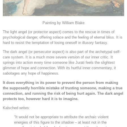
Painting by William Blake
The light angel (or protector aspect) comes to the rescue in times of
psychological danger, offering solace and the feeling of eternal bliss. It is
hard to resist the temptation of losing oneself in illusory fantasy.
The dark angel (or persecutor aspect) is also part of the archetypal self-
care system. It is a much more severe version of our inner critic. It
springs into action every time someone like Jurati feels the slightest
glimmer of hope and connection. With its hurtful inner commentary, it
sabotages any hope of happiness.
It does everything in its power to prevent the person from making
the supposedly horrible mistake of trusting someone, making a true
connection, and running the risk of being hurt again. The dark angel
protects too, however hard it is to imagine.
Kalsched writes:
“It would not be appropriate to attribute the archaic violent
energies of this figure to the
shadow
– at least not in the