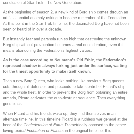
conclusion of Star Trek: The New Generation.
At the beginning of season 2, a new kind of Borg ship comes through an
artificial spatial anomaly asking to become a member of the Federation.
At this point in the Star Trek timeline, the decimated Borg have not been
seen or heard of in over a decade.
But instantly fear and paranoia run so high that destroying the unknown
Borg ship without provocation becomes a real consideration, even if it
means abandoning the Federation’s highest values.
As is the case according to Neumann’s Old Ethic, the Federation’s
repressed shadow is always lurking just under the surface, waiting
for the tiniest opportunity to make itself known.
Then a new Borg Queen, who looks nothing like previous Borg queens,
cuts through all defenses and proceeds to take control of Picard’s ship
and the whole fleet. In order to prevent the Borg from obtaining an entire
armada, Picard activates the auto-destruct sequence. Then everything
goes black.
When Picard and his friends wake up, they find themselves in an
alternate timeline. In this timeline Picard is a ruthless war general at the
head of the
Confederation of Earth.
Diametrically opposed to the peace-
loving
United Federation of Planets
in the original timeline, this