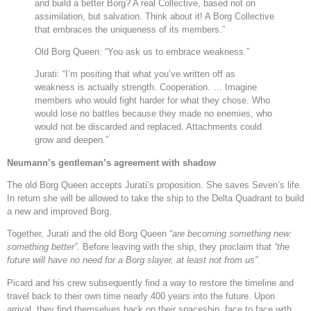
and build a better Borg? A real Collective, based not on
assimilation, but salvation. Think about it! A Borg Collective
that embraces the uniqueness of its members.”
Old Borg Queen: “You ask us to embrace weakness.”
Jurati: “I’m positing that what you’ve written off as
weakness is actually strength. Cooperation. … Imagine
members who would fight harder for what they chose. Who
would lose no battles because they made no enemies, who
would not be discarded and replaced. Attachments could
grow and deepen.”
Neumann’s gentleman’s agreement with shadow
The old Borg Queen accepts Jurati’s proposition. She saves Seven’s life.
In return she will be allowed to take the ship to the Delta Quadrant to build
a new and improved Borg.
Together, Jurati and the old Borg Queen
“
are becoming something new:
something better”
. Before leaving with the ship, they proclaim that
“
the
future will have no need for a Borg slayer, at least not from us”.
Picard and his crew subsequently find a way to restore the timeline and
travel back to their own time nearly 400 years into the future. Upon
arrival, they find themselves back on their spaceship, face to face with