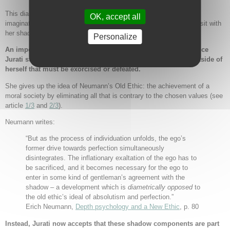
This dialogue can be understood in Jungian terms as an active
OK, accept all
imagination. While retaining ego consciousness Jurati is ready to sit with
her shadow figure in conversation.
Personalize
An important step in the individuation process takes place once
Jurati stops seeing the old Borg Queen as something evil outside of
herself that must be exorcised or defeated.
She gives up the idea of Neumann’s Old Ethic: the achievement of a
moral society by eliminating all that is contrary to the chosen values (see
article
1/3
and
2/3
).
Neumann writes:
“But as the process of individuation unfolds, the ego’s
former drive towards perfection simultaneously
disintegrates. The inflationary exaltation of the ego has to
be sacrificed, and it becomes necessary for the ego to
enter in some kind of gentleman’s agreement with the
shadow – a development which is
diametrically opposed
to
the old ethic’s ideal of absolutism and perfection.”
Erich Neumann,
Depth psychology and a New Ethic
, p. 80
Instead, Jurati now accepts that these shadow components are part