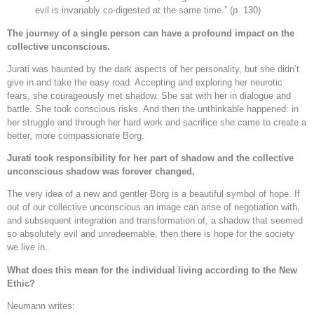
evil is invariably co-digested at the same time.” (p. 130)
The journey of a single person can have a profound impact on the
collective unconscious.
Jurati was haunted by the dark aspects of her personality, but she didn’t
give in and take the easy road. Accepting and exploring her neurotic
fears, she courageously met shadow. She sat with her in dialogue and
battle. She took conscious risks. And then the unthinkable happened: in
her struggle and through her hard work and sacrifice she came to create a
better, more compassionate Borg.
Jurati took responsibility for her part of shadow and the collective
unconscious shadow was forever changed.
The very idea of a new and gentler Borg is a beautiful symbol of hope. If
out of our collective unconscious an image can arise of negotiation with,
and subsequent integration and transformation of, a shadow that seemed
so absolutely evil and unredeemable, then there is hope for the society
we live in.
What does this mean for the individual living according to the New
Ethic?
Neumann writes: