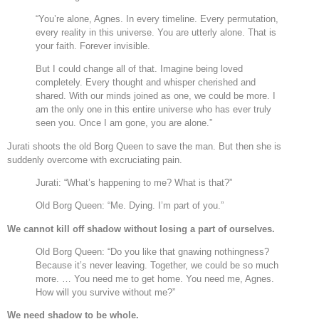
“You’re alone, Agnes. In every timeline. Every permutation,
every reality in this universe. You are utterly alone. That is
your faith. Forever invisible.
But I could change all of that. Imagine being loved
completely. Every thought and whisper cherished and
shared. With our minds joined as one, we could be more. I
am the only one in this entire universe who has ever truly
seen you. Once I am gone, you are alone.”
Jurati shoots the old Borg Queen to save the man. But then she is
suddenly overcome with excruciating pain.
Jurati: “What’s happening to me? What is that?”
Old Borg Queen: “Me. Dying. I’m part of you.”
We cannot kill off shadow without losing a part of ourselves.
Old Borg Queen: “Do you like that gnawing nothingness?
Because it’s never leaving. Together, we could be so much
more. … You need me to get home. You need me, Agnes.
How will you survive without me?”
We need shadow to be whole.