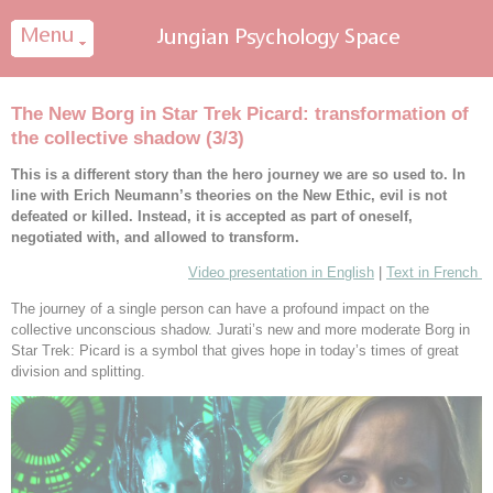
Cookies management panel
The New Borg in Star Trek Picard: transformation of
the collective shadow (3/3)
This is a different story than the hero journey we are so used to. In
line with Erich Neumann’s theories on the New Ethic, evil is not
defeated or killed. Instead, it is accepted as part of oneself,
negotiated with, and allowed to transform.
Video presentation in English
|
Text in French
The journey of a single person can have a profound impact on the
collective unconscious shadow. Jurati’s new and more moderate Borg in
Star Trek: Picard is a symbol that gives hope in today’s times of great
division and splitting.