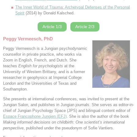
The Inner World of Trauma: Archetypal Defenses of the Personal
Spirit
(2014) by Donald Kalsched.
Article 1/3
Article 2/3
Peggy Vermeesch, PhD
Peggy Vermeesch is a Jungian psychodynamic
counsellor in private practice, who works via
Zoom in English, French, and Dutch. She
teaches
English for psychologists
at the
University of Western Brittany, and is a former
researcher in geophysics at Imperial College
London and the Universities of Texas and
Southampton.
She presents at international conferences, was invited to present at the
Jungian Salon, and publishes in Jungian journals. She serves as editor-in-
chief of Jungian Psychology Space (JPS) and bilingual content editor of
Espace Francophone Jungien (EFJ)
. She is also the author of the book
Making informed decisions on childbirth: One scientist’s international
perspective
, published under the pseudonym of Sofie Vantiers.