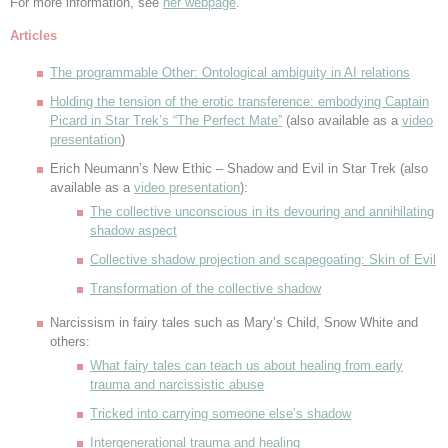
For more information, see
her webpage
.
Articles
The programmable Other: Ontological ambiguity in AI relations
Holding the tension of the erotic transference: embodying Captain
Picard in Star Trek’s “The Perfect Mate”
(also available as a
video
presentation
)
Erich Neumann’s New Ethic – Shadow and Evil in Star Trek (also
available as a
video presentation
):
The collective unconscious in its devouring and annihilating
shadow aspect
Collective shadow projection and scapegoating: Skin of Evil
Transformation of the collective shadow
Narcissism in fairy tales such as Mary’s Child, Snow White and
others:
What fairy tales can teach us about healing from early
trauma and narcissistic abuse
Tricked into carrying someone else’s shadow
Intergenerational trauma and healing