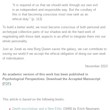
“It is required of us that we should work through our own evil
in an independent and responsible way. But the corollary of
this is that becoming conscious must now rank as an
ethical duty.” (p. 113)
To build a better world, we must become conscious of both personal and
archetypal collective parts of our shadow and do the hard work of
negotiating with those dark aspects in an effort to integrate them into our
whole personality.
Just as Jurati as new Borg Queen saves the galaxy, we can contribute to
saving our world if we accept the ethical obligation of doing our own work
of individuation.
November 2023
An academic version of this work has been published in
Psychological Perspectives
.
Download the Accepted Manuscript
(
PDF
).
This article is based on the following books:
Depth psychology and a New Ethic
(1949) by Erich Neumann,