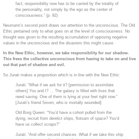
fact, responsibility now has to be carried by the totality of
the personality, not simply by the ego as the center of
consciousness.” (p. 92)
Neumann’s second point draws our attention to the unconscious. The Old
Ethic pertained only to what goes on at the level of consciousness. No
thought was given to the resulting accumulation of opposing negative
values in the unconscious and the disasters this might cause.
In the New Ethic, however, we take responsibility for our shadow.
This frees the collective unconscious from having to take on and live
out that part of shadow and evil.
So Jurati makes a proposition which is in line with the New Ethic:
Jurati: “What if we ask for it? [permission to assimilate
others] You and I? … The galaxy is filled with lives that
need saving. One of them is lying at your feet right now.”
[Jurati’s friend Seven, who is mortally wounded]
Old Borg Queen: “You’d have a cohort pulled from the
dying, recruit from derelict ships, flotsam of space? You’d
have us collect scraps?”
Jurati: “And offer second chances. What if we take this ship