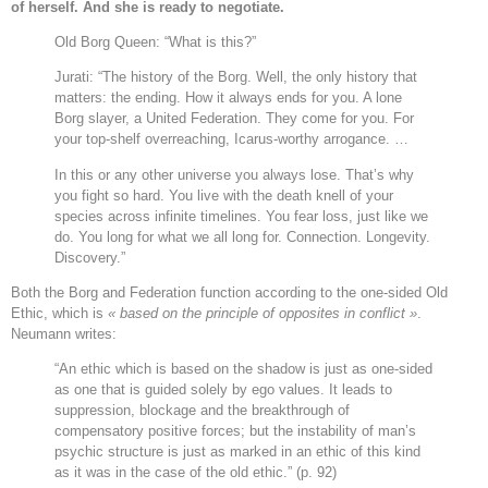
of herself. And she is ready to negotiate.
Old Borg Queen: “What is this?”
Jurati: “The history of the Borg. Well, the only history that
matters: the ending. How it always ends for you. A lone
Borg slayer, a United Federation. They come for you. For
your top-shelf overreaching, Icarus-worthy arrogance. …
In this or any other universe you always lose. That’s why
you fight so hard. You live with the death knell of your
species across infinite timelines. You fear loss, just like we
do. You long for what we all long for. Connection. Longevity.
Discovery.”
Both the Borg and Federation function according to the one-sided Old
Ethic, which is
« based on the principle of opposites in conflict »
.
Neumann writes:
“An ethic which is based on the shadow is just as one-sided
as one that is guided solely by ego values. It leads to
suppression, blockage and the breakthrough of
compensatory positive forces; but the instability of man’s
psychic structure is just as marked in an ethic of this kind
as it was in the case of the old ethic.” (p. 92)