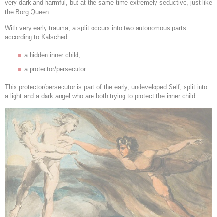
very dark and harmful, but at the same time extremely seductive, just like
the Borg Queen.
With very early trauma, a split occurs into two autonomous parts
according to Kalsched:
a hidden inner child,
a protector/persecutor.
This protector/persecutor is part of the early, undeveloped Self, split into
a light and a dark angel who are both trying to protect the inner child.