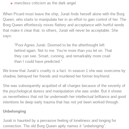
merciless criticism as the dark angel.
When Picard must leave the ship, Jurati finds herself alone with the Borg
Queen, who starts to manipulate her in an effort to gain control of her. The
Borg Queen effortlessly mixes flattery and acceptance with hurtful words
that make it clear that, to others, Jurati will never be acceptable. She
says:
“Poor Agnes Jurati. Doomed to be the afterthought left
behind again. Not to me. You’re more than you let on. That
they can see. Smart, cunning, and remarkably more cruel
than I could have predicted.”
We know that Jurati’s cruelty is a fact. In season 1 she was overcome by
shadow, betrayed her friends and murdered her former boyfriend.
She was subsequently acquitted of all charges because of the severity of
the psychological duress and manipulation she was under. But it shows
us nevertheless that not far underneath her intellectual brilliance and good
intentions lie deep early trauma that has not yet been worked through.
Unbelonging
Jurati is haunted by a pervasive feeling of loneliness and longing for
connection. The old Borg Queen aptly names it
“unbelonging”
.