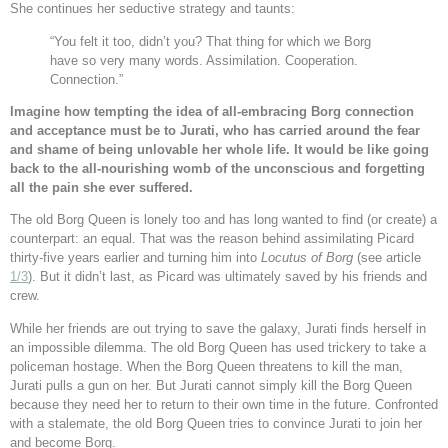
She continues her seductive strategy and taunts:
“You felt it too, didn’t you? That thing for which we Borg
have so very many words. Assimilation. Cooperation.
Connection.”
Imagine how tempting the idea of all-embracing Borg connection
and acceptance must be to Jurati, who has carried around the fear
and shame of being unlovable her whole life. It would be like going
back to the all-nourishing womb of the unconscious and forgetting
all the pain she ever suffered.
The old Borg Queen is lonely too and has long wanted to find (or create) a
counterpart: an equal. That was the reason behind assimilating Picard
thirty-five years earlier and turning him into
Locutus of Borg
(see article
1/3
). But it didn’t last, as Picard was ultimately saved by his friends and
crew.
While her friends are out trying to save the galaxy, Jurati finds herself in
an impossible dilemma. The old Borg Queen has used trickery to take a
policeman hostage. When the Borg Queen threatens to kill the man,
Jurati pulls a gun on her. But Jurati cannot simply kill the Borg Queen
because they need her to return to their own time in the future. Confronted
with a stalemate, the old Borg Queen tries to convince Jurati to join her
and become Borg.