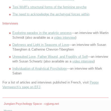
Toni Wolff’s structural forms of the feminine psyche
The need to acknowledge the archetypal forces within
Interviews
Exploring paradox in the analytic process
—an interview with Martin
Schmidt (also available as a
video interview
)
Darkness and Light in Seasons of Love
—an interview with Susan
Tiberghien & Catherine Chevron-Tiberghien
Unrequited Love, Father Wound, and Fragility of Self
—an interview
with Susan Schwartz (also available as a
video interview
)
Individuation of Analytical Psychology
—an interview with Mark
Saban
For a list of articles and interviews published in French, visit
Peggy
Vermeesch’s page on EFJ
.
Jungian Psychology Space - cgjung.net
Home