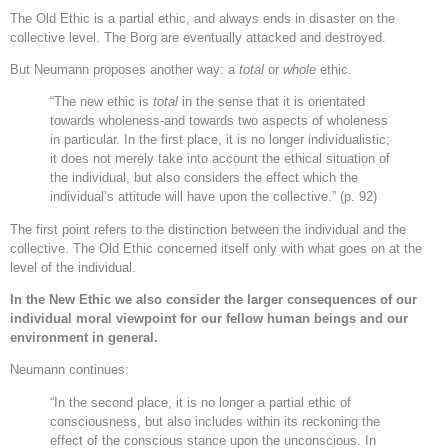
The Old Ethic is a partial ethic, and always ends in disaster on the
collective level. The Borg are eventually attacked and destroyed.
But Neumann proposes another way: a
total
or
whole
ethic.
“The new ethic is
total
in the sense that it is orientated
towards wholeness-and towards two aspects of wholeness
in particular. In the first place, it is no longer individualistic;
it does not merely take into account the ethical situation of
the individual, but also considers the effect which the
individual’s attitude will have upon the collective.” (p. 92)
The first point refers to the distinction between the individual and the
collective. The Old Ethic concerned itself only with what goes on at the
level of the individual.
In the New Ethic we also consider the larger consequences of our
individual moral viewpoint for our fellow human beings and our
environment in general.
Neumann continues:
“In the second place, it is no longer a partial ethic of
consciousness, but also includes within its reckoning the
effect of the conscious stance upon the unconscious. In