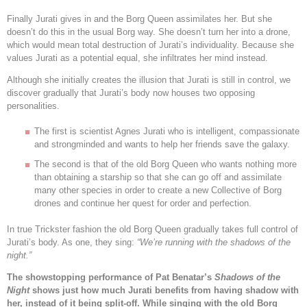
Finally Jurati gives in and the Borg Queen assimilates her. But she
doesn’t do this in the usual Borg way. She doesn’t turn her into a drone,
which would mean total destruction of Jurati’s individuality. Because she
values Jurati as a potential equal, she infiltrates her mind instead.
Although she initially creates the illusion that Jurati is still in control, we
discover gradually that Jurati’s body now houses two opposing
personalities.
The first is scientist Agnes Jurati who is intelligent, compassionate
and strongminded and wants to help her friends save the galaxy.
The second is that of the old Borg Queen who wants nothing more
than obtaining a starship so that she can go off and assimilate
many other species in order to create a new Collective of Borg
drones and continue her quest for order and perfection.
In true Trickster fashion the old Borg Queen gradually takes full control of
Jurati’s body. As one, they sing:
“
We’re running with the shadows of the
night.”
The showstopping performance of Pat Benatar’s
Shadows of the
Night
shows just how much Jurati benefits from having shadow with
her, instead of it being split-off. While singing with the old Borg