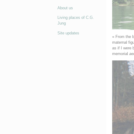
About us
Living places of C.G.
Jung
Site updates
« From the b
maternal fig
as if I were 
memorial
ae