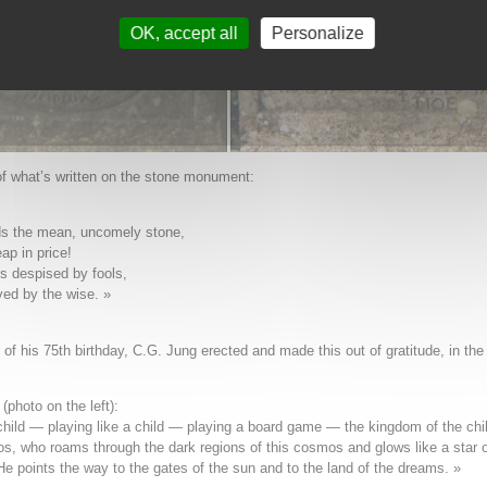
OK, accept all
Personalize
of what’s written on the stone monument:
ds the mean, uncomely stone,
ap in price!
is despised by fools,
ed by the wise. »
of his 75th birthday, C.G. Jung erected and made this out of gratitude, in the
(photo on the left):
child — playing like a child — playing a board game — the kingdom of the chi
os, who roams through the dark regions of this cosmos and glows like a star o
He points the way to the gates of the sun and to the land of the dreams. »