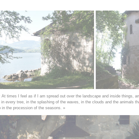
 At times I feel as if I am spread out over the landscape and inside things, 
g in every tree, in the splashing of the waves, in the clouds and the animals th
in the procession of the seasons. »