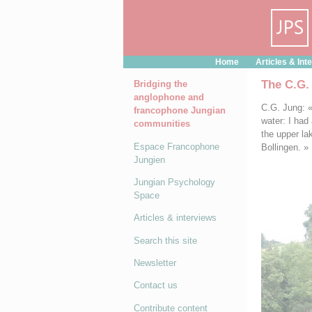
Cookies management panel
Home
Articles & Int
The C.G.
Bridging the
anglophone and
C.G. Jung: « 
francophone Jungian
water: I had
communities
the upper la
Espace Francophone
Bollingen. »
Jungien
Jungian Psychology
Space
Articles & interviews
Search this site
Newsletter
Contact us
Contribute content