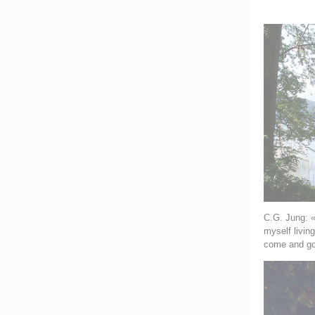
C.G. Jung: «
myself livin
come and go 