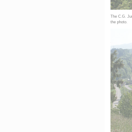
The C.G. Jun
the photo.