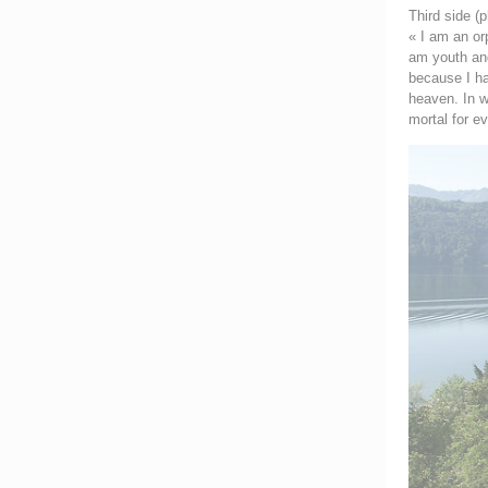
Third side (p
« I am an or
am youth and
because I hav
heaven. In w
mortal for e