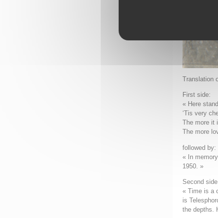
Translation 
First side:
« Here stan
‘Tis very che
The more it 
The more lov
followed by:
« In memory 
1950. »
Second side 
« Time is a 
is Telesphor
the depths. 