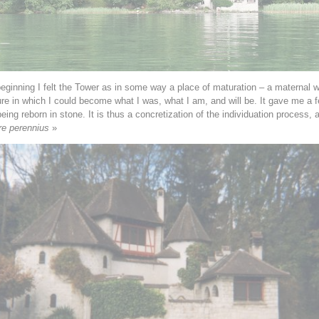
eginning I felt the Tower as in some way a place of maturation – a maternal 
ure in which I could become what I was, what I am, and will be. It gave me a f
being reborn in stone. It is thus a concretization of the individuation process, 
re perennius
»