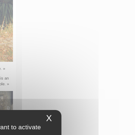
. »
 is an
ple. »
X
Hide cookie banner
ant to activate