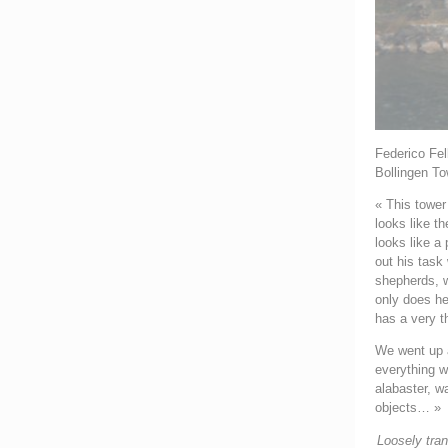
Federico Fell
Bollingen To
« This tower
looks like th
looks like a
out his task
shepherds, w
only does he
has a very th
We went up a
everything w
alabaster, w
objects… »
Loosely tra