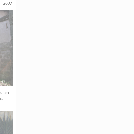
2003.
and am
at