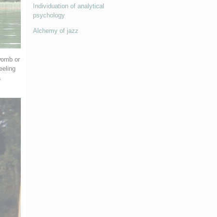
Individuation of analytical
psychology
Alchemy of jazz
womb or
eeling
a