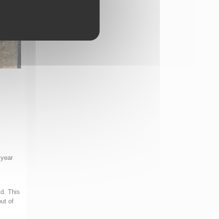
 year
ld. This
ut of