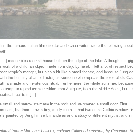
ini, the famous Italian film director and screenwriter, wrote the following about
wer:
 […] ressembles a small house built on the edge of the lake. Although it is giga
e work of a child, an object made from clay, by hand. I felt a lot of respect be
 poor people’s manger, but also a bit like a small theatre, and because Jung ca
 with the humility of an old actor, as someone who repeats the roles of old Ca
ith a simple and mysterious ritual. Furthermore, the whole suits me, because
 attempt to reproduce something from Antiquity, from the Middle Ages, but it 
eatrical feel to it […]
 small and narrow staircase in the rock and we opened a small door. First
as dark, but then I saw a tiny, stuffy room. It had two small Gothic windows i
alls painted by Jung himself, mandalas and a study of different myths, and sm
nslated from « Mon cher Fellini », éditions Cahiers du cinéma, by Carissimo 