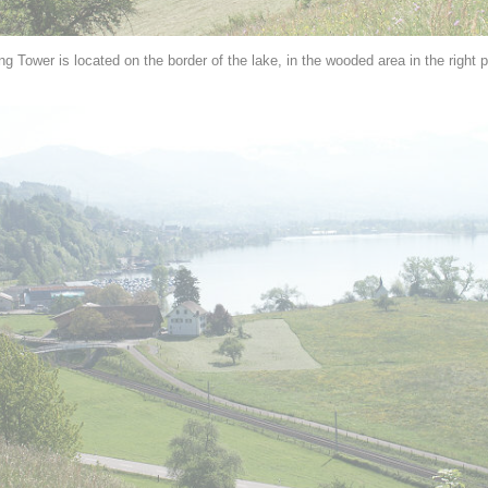
g Tower is located on the border of the lake, in the wooded area in the right p