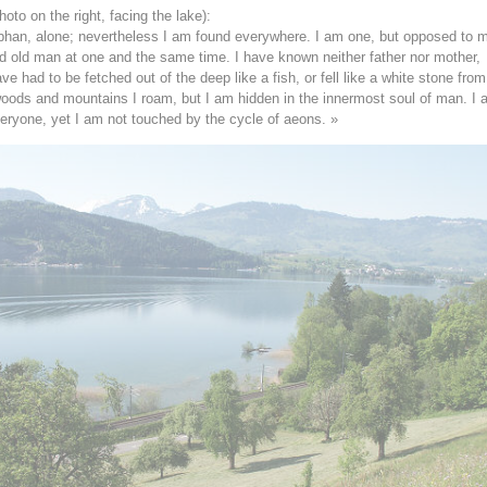
hoto on the right, facing the lake):
phan, alone; nevertheless I am found everywhere. I am one, but opposed to m
 old man at one and the same time. I have known neither father nor mother,
e had to be fetched out of the deep like a fish, or fell like a white stone from
oods and mountains I roam, but I am hidden in the innermost soul of man. I
veryone, yet I am not touched by the cycle of aeons. »