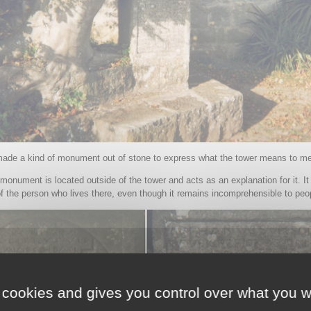
made a kind of monument out of stone to express what the tower means to me
monument is located outside of the tower and acts as an explanation for it. It
f the person who lives there, even though it remains incomprehensible to peo
 cookies and gives you control over what you w