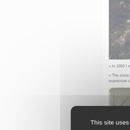
« In 1950 I 
« The stone 
expression o
This site uses