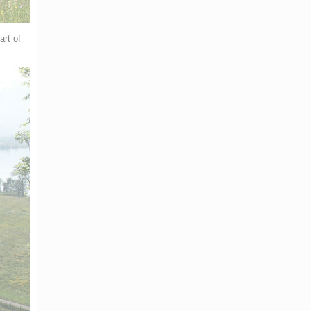
art of