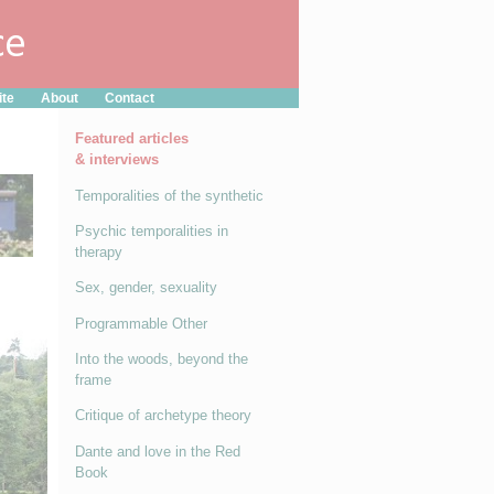
ite
About
Contact
Featured articles
& interviews
Temporalities of the synthetic
Psychic temporalities in
therapy
Sex, gender, sexuality
Programmable Other
Into the woods, beyond the
frame
Critique of archetype theory
Dante and love in the Red
Book