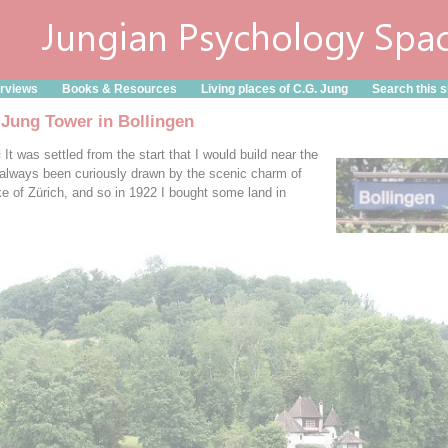
erviews
Books & Resources
Living places of C.G. Jung
Search this s
 Jung Tower in Bollingen
It was settled from the start that I would build near the
 always been curiously drawn by the scenic charm of
ke of Zürich, and so in 1922 I bought some land in