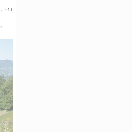
yself. I
 am