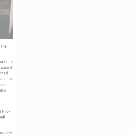
 the
ntic, it
cause it
rried
ucasian
 not
also
n thick
all
Simenon,