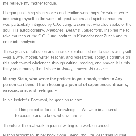
me retrieve my mother tongue.
I began publishing short stories and leading workshops for writers while
immersing myself in the works of great writers and spiritual masters. I
was particularly intrigued by C.G. Jung, a scientist who also spoke of the
soul. His autobiography,
Memories, Dreams, Reflections
, inspired me to
take courses at the C.G. Jung Institute in Küsnacht near Zurich and to
enter into analysis.
These years of reflection and inner exploration led me to discover myself
—as a wife, mother, writer, teacher, and researcher. Today, I continue on
this path toward wholeness through writing, reading, and prayer. It is this
thirty-year journey that I share in
Writing Toward Wholeness
.
Murray Stein, who wrote the preface to your book, states: « Any
person can benefit from keeping a journal of experiences, dreams,
associations, and feelings. »
In his insightful Foreword, he goes on to say:
« This project is for self-knowledge… We write in a journal
to become and to know who we are. »
Therefore, the real work in journal writing is a work on oneself.
Marion Woodman, in her book
Bone, Dying Into Life
, describes journal