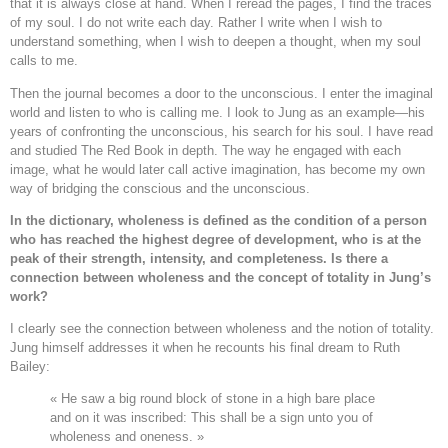
that it is always close at hand. When I reread the pages, I find the traces
of my soul. I do not write each day. Rather I write when I wish to
understand something, when I wish to deepen a thought, when my soul
calls to me.
Then the journal becomes a door to the unconscious. I enter the imaginal
world and listen to who is calling me. I look to Jung as an example—his
years of confronting the unconscious, his search for his soul. I have read
and studied The Red Book in depth. The way he engaged with each
image, what he would later call active imagination, has become my own
way of bridging the conscious and the unconscious.
In the dictionary, wholeness is defined as the condition of a person
who has reached the highest degree of development, who is at the
peak of their strength, intensity, and completeness. Is there a
connection between wholeness and the concept of totality in Jung’s
work?
I clearly see the connection between wholeness and the notion of totality.
Jung himself addresses it when he recounts his final dream to Ruth
Bailey:
« He saw a big round block of stone in a high bare place
and on it was inscribed: This shall be a sign unto you of
wholeness and oneness. »