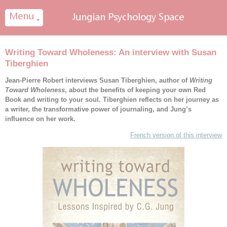
Cookies management panel
Writing Toward Wholeness: An interview with Susan
Tiberghien
Jean-Pierre Robert interviews Susan Tiberghien, author of
Writing
Toward Wholeness
, about the benefits of keeping your own Red
Book and writing to your soul. Tiberghien reflects on her journey as
a writer, the transformative power of journaling, and Jung’s
influence on her work.
French version of this interview