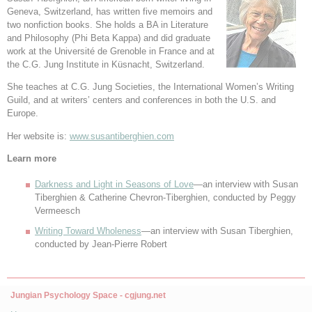
Geneva, Switzerland, has written five memoirs and
two nonfiction books. She holds a BA in Literature
and Philosophy (Phi Beta Kappa) and did graduate
work at the Université de Grenoble in France and at
the C.G. Jung Institute in Küsnacht, Switzerland.
She teaches at C.G. Jung Societies, the International Women’s Writing
Guild, and at writers’ centers and conferences in both the U.S. and
Europe.
Her website is:
www.susantiberghien.com
Learn more
Darkness and Light in Seasons of Love
—an interview with Susan
Tiberghien & Catherine Chevron-Tiberghien, conducted by Peggy
Vermeesch
Writing Toward Wholeness
—an interview with Susan Tiberghien,
conducted by Jean-Pierre Robert
Jungian Psychology Space - cgjung.net