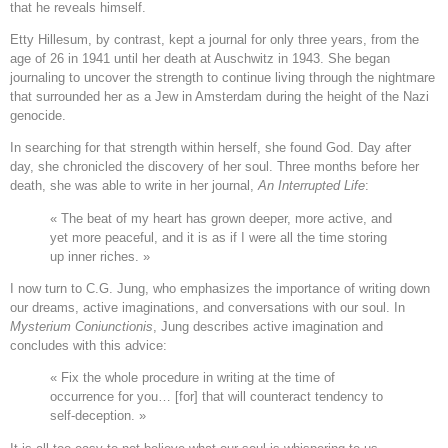
that he reveals himself.
Etty Hillesum, by contrast, kept a journal for only three years, from the
age of 26 in 1941 until her death at Auschwitz in 1943. She began
journaling to uncover the strength to continue living through the nightmare
that surrounded her as a Jew in Amsterdam during the height of the Nazi
genocide.
In searching for that strength within herself, she found God. Day after
day, she chronicled the discovery of her soul. Three months before her
death, she was able to write in her journal,
An Interrupted Life
:
« The beat of my heart has grown deeper, more active, and
yet more peaceful, and it is as if I were all the time storing
up inner riches. »
I now turn to C.G. Jung, who emphasizes the importance of writing down
our dreams, active imaginations, and conversations with our soul. In
Mysterium Coniunctionis
, Jung describes active imagination and
concludes with this advice:
« Fix the whole procedure in writing at the time of
occurrence for you… [for] that will counteract tendency to
self-deception. »