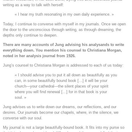
writing as a way to talk with herself:
« I hear my truth resonating in my own daily experience. »
Today, I continue to converse with myself in my journals. Once we open
the door to the unconscious through writing, as through dreaming, the
depths only continue to deepen.
There are many accounts of Jung advising his analysands to write
everything down. You mention his counsel to Christiana Morgan,
noted in her analysis journal from 1926.
Jung’s counsel to Christiana Morgan is addressed to each of us today:
« I should advise you to put it all down as beautifully as you
can, in some beautifully bound book […] it will be your
church—your cathedral—the silent places of your spirit
where you will find renewal […] for in that book is your
soul. »
Jung advises us to write down our dreams, our reflections, and our
desires. Our journals become our chapels, where, in the silence, we
converse with our soul.
My journal is not a large beautifully-bound book. It fits into my purse so