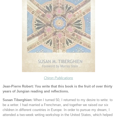
Chiron Publications
Jean-Pierre Robert: You write that this book is the fruit of over thirty
years of Jungian reading and reflections.
Susan Tiberghien:
When I turned 50, I returned to my desire to write: to
be a writer. I had married a Frenchman, and together we raised our six
children in different countries in Europe. In order to pursue my dream, I
attended a two-week writing workshop in the United States, which helped