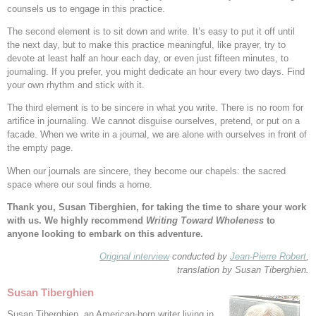
counsels us to engage in this practice.
The second element is to sit down and write. It’s easy to put it off until
the next day, but to make this practice meaningful, like prayer, try to
devote at least half an hour each day, or even just fifteen minutes, to
journaling. If you prefer, you might dedicate an hour every two days. Find
your own rhythm and stick with it.
The third element is to be sincere in what you write. There is no room for
artifice in journaling. We cannot disguise ourselves, pretend, or put on a
facade. When we write in a journal, we are alone with ourselves in front of
the empty page.
When our journals are sincere, they become our chapels: the sacred
space where our soul finds a home.
Thank you, Susan Tiberghien, for taking the time to share your work
with us. We highly recommend
Writing Toward Wholeness
to
anyone looking to embark on this adventure.
Original interview
conducted by
Jean-Pierre Robert
,
translation by Susan Tiberghien.
Susan Tiberghien
Susan Tiberghien, an American-born writer living in