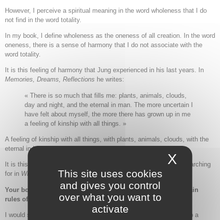
However, I perceive a spiritual meaning in the word wholeness that I do
not find in the word totality.
In my book, I define wholeness as the oneness of all creation. In the word
oneness, there is a sense of harmony that I do not associate with the
word totality.
It is this feeling of harmony that Jung experienced in his last years. In
Memories, Dreams, Reflections
he writes:
« There is so much that fills me: plants, animals, clouds,
day and night, and the eternal in man. The more uncertain I
have felt about myself, the more there has grown up in me
a feeling of kinship with all things. »
A feeling of kinship with all things, with plants, animals, clouds, with the
eternal in humankind.
X
Hide c
It is this sense of kinship, harmony, and communion that I am searching
This site uses cookies
for in
Writing Toward Wholeness
.
and gives you control
Your book is filled with numerous examples. What are the main
over what you want to
rules of keeping a journal ?
activate
I would say there are no rules. There are a thousand ways to keep a