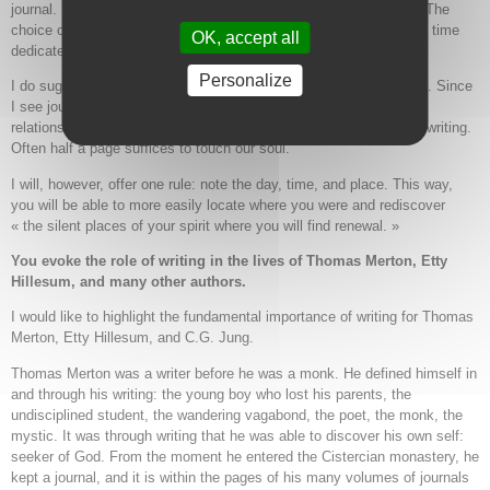
journal. It is the practice that counts: to sit down and write freely. The
choice of journal, pen, place to sit, time of day, and the amount of time
OK, accept all
dedicated—everything is to be discovered.
Personalize
I do suggest a time limit in order to avoid writing pages and pages. Since
I see journaling as a way to deepen our life, sense of self, and
relationship with our soul, I propose a slow writing and meditative writing.
Often half a page suffices to touch our soul.
I will, however, offer one rule: note the day, time, and place. This way,
you will be able to more easily locate where you were and rediscover
« the silent places of your spirit where you will find renewal. »
You evoke the role of
writing in the lives of Thomas Merton, Etty
Hillesum, and many other authors.
I would like to highlight the fundamental importance of writing for Thomas
Merton, Etty Hillesum, and C.G. Jung.
Thomas Merton was a writer before he was a monk. He defined himself in
and through his writing: the young boy who lost his parents, the
undisciplined student, the wandering vagabond, the poet, the monk, the
mystic. It was through writing that he was able to discover his own self:
seeker of God. From the moment he entered the Cistercian monastery, he
kept a journal, and it is within the pages of his many volumes of journals