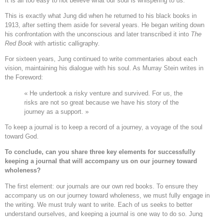
It is all too easy to not believe what our soul is whispering to us.
This is exactly what Jung did when he returned to his black books in
1913, after setting them aside for several years. He began writing down
his confrontation with the unconscious and later transcribed it into
The
Red Book
with artistic calligraphy.
For sixteen years, Jung continued to write commentaries about each
vision, maintaining his dialogue with his soul. As Murray Stein writes in
the Foreword:
« He undertook a risky venture and survived. For us, the
risks are not so great because we have his story of the
journey as a support. »
To keep a journal is to keep a record of a journey, a voyage of the soul
toward God.
To conclude, can you share three key elements for successfully
keeping a journal that will accompany us on our journey toward
wholeness?
The first element: our journals are our own red books. To ensure they
accompany us on our journey toward wholeness, we must fully engage in
the writing. We must truly want to write. Each of us seeks to better
understand ourselves, and keeping a journal is one way to do so. Jung