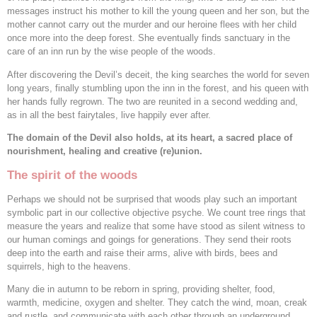
messages instruct his mother to kill the young queen and her son, but the
mother cannot carry out the murder and our heroine flees with her child
once more into the deep forest. She eventually finds sanctuary in the
care of an inn run by the wise people of the woods.
After discovering the Devil’s deceit, the king searches the world for seven
long years, finally stumbling upon the inn in the forest, and his queen with
her hands fully regrown. The two are reunited in a second wedding and,
as in all the best fairytales, live happily ever after.
The domain of the Devil also holds, at its heart, a sacred place of
nourishment, healing and creative (re)union.
The spirit of the woods
Perhaps we should not be surprised that woods play such an important
symbolic part in our collective objective psyche. We count tree rings that
measure the years and realize that some have stood as silent witness to
our human comings and goings for generations. They send their roots
deep into the earth and raise their arms, alive with birds, bees and
squirrels, high to the heavens.
Many die in autumn to be reborn in spring, providing shelter, food,
warmth, medicine, oxygen and shelter. They catch the wind, moan, creak
and rustle, and communicate with each other through an underground