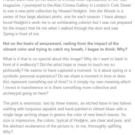
magazine, I journeyed to the Alan Cristea Gallery in London’s Cork Street
to see a new print collection by Howard Hodgkin.
Into the Woods
is a
series of four large abstract prints, one for each season. I have always
loved Hodgkin’s work–he is an exhilarating colorist–but I was not prepared
for the impact that hit me when I walked through the door and saw
Spring
in front of me.
Hot on the heels of amazement, reeling from the impact of the
vibrant color and trying to catch my breath, I began to think: Why?
What is it that is so special about this image? Why do I want to bask in
front of it endlessly? Did the artist hope or mean to touch me so
profoundly? He seems to have captured a moment. Is it about spring or a
symbolic personal experience? Do we share a moment in time or does
this represent something out of time? Is it simply my own meaning which
I invest in transference or is there something more collective and
archetypal going on here?’
The print is enormous: two by three meters, an etched base in two halves
swirling with turquoise aquatint and hand painted in vibrant blues with a
single large arching shape in greens the color of new beech leaves. Its
size is impressive, the colors, typical of Hodgkin, are clear and pure, and
the abstract exuberance of the picture is, to me, thoroughly uplifting.
Why?