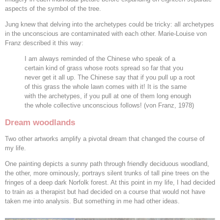
aspects of the symbol of the tree.
Jung knew that delving into the archetypes could be tricky: all archetypes
in the unconscious are contaminated with each other. Marie-Louise von
Franz described it this way:
I am always reminded of the Chinese who speak of a
certain kind of grass whose roots spread so far that you
never get it all up. The Chinese say that if you pull up a root
of this grass the whole lawn comes with it! It is the same
with the archetypes, if you pull at one of them long enough
the whole collective unconscious follows! (von Franz, 1978)
Dream woodlands
Two other artworks amplify a pivotal dream that changed the course of
my life.
One painting depicts a sunny path through friendly deciduous woodland,
the other, more ominously, portrays silent trunks of tall pine trees on the
fringes of a deep dark Norfolk forest. At this point in my life, I had decided
to train as a therapist but had decided on a course that would not have
taken me into analysis. But something in me had other ideas.