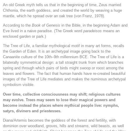
An old Greek myth tells us that in the beginning of time, Zeus married
Chthonia, the earth goddess, and created the world by weaving a huge
mantle, which he spread over an oak tree (von Franz, 1978).
According to the
Book of Genesis
in the Bible, in the beginning Adam and
Eve lived in a naive paradise. (The Greek word
paradeisos
means an
enclosed garden or park.)
The Tree of Life, a familiar mythological motif in many art forms, recalls
the Garden of Eden. It is an archetypal image going back to the
Canaanite culture of the 10th–9th millennium BCE. The Tree of Life is a
bilaterally symmetrical design: a tall straight trunk from which branches
spring and through which pairs of birds might swoop or roost among the
leaves and flowers. The fact that human hands have re-created beautiful
images of the Tree of Life mediates and makes the numinous archetypal
symbolism visible.
Over time, collective consciousness may shift; religious cultures
may evolve. Trees may seem to lose their magical powers and
become instead the places where mythical people live: nymphs,
satyrs, diviners and priestesses.
Diana/Artemis becomes the goddess of the forest and fertility, with
dominion over woodland, groves, hills and streams, wild beasts, as well