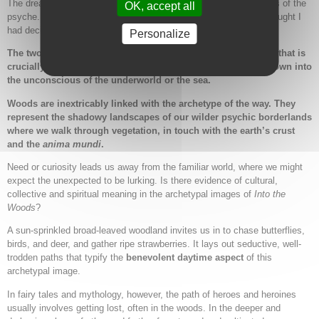
The dream describes two ways through the woodlands and forests of the
OK, accept all
psyche. I was faced with the choice between the sunny path I thought I
had decided upon and the dark uncertainty of the unexplored.
Personalize
The two images represent two poles of an archetypal symbol that is
crucially different from those vertical descents that take us down into
the unconscious of the underworld or the sea.
Woods are inextricably linked with the archetype of the way. They
represent the shadowy landscapes of our wilder psychic borderlands
where we walk through vegetation, in touch with the earth’s crust
and the
anima mundi
.
Need or curiosity leads us away from the familiar world, where we might
expect the unexpected to be lurking. Is there evidence of cultural,
collective and spiritual meaning in the archetypal images of
Into the
Woods
?
A sun-sprinkled broad-leaved woodland invites us in to chase butterflies,
birds, and deer, and gather ripe strawberries. It lays out seductive, well-
trodden paths that typify the
benevolent daytime aspect
of this
archetypal image.
In fairy tales and mythology, however, the path of heroes and heroines
usually involves getting lost, often in the woods. In the deeper and