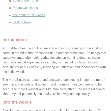
Beyond the frame
Dream woodlands
The spirit of the woods
Healing trees
Introduction
Art that touches the soul is rare and numinous, opening some kind of
portal in the mind that transports us to another dimension. Paintings that
speak volumes often defy verbal description but, like dreams, these
numinous visual experiences can stay with us all our lives: tugging
persistently at our curiosity, insisting on reflection and reconnection with
the initial wonder.
The more I gaze at, absorb and analyze a captivating image, the more I
see in it and understand about it, and the more I realize there is to be
seen. The more I wonder about its numinous effect, the more I discover
about myself personally, culturally, collectively and spiritually.
Into the woods
A while back now, on the basis of a small color reproduction in the Tate