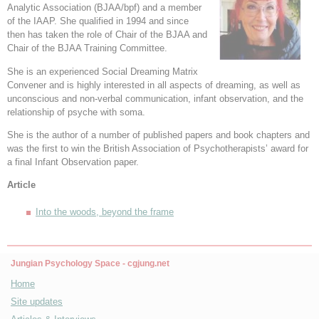
Analytic Association (BJAA/bpf) and a member
of the IAAP. She qualified in 1994 and since
then has taken the role of Chair of the BJAA and
Chair of the BJAA Training Committee.
She is an experienced Social Dreaming Matrix
Convener and is highly interested in all aspects of dreaming, as well as
unconscious and non-verbal communication, infant observation, and the
relationship of psyche with soma.
She is the author of a number of published papers and book chapters and
was the first to win the British Association of Psychotherapists’ award for
a final Infant Observation paper.
Article
Into the woods, beyond the frame
Jungian Psychology Space - cgjung.net
Home
Site updates