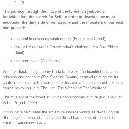
p. 18)
The journey through the maze of the forest is symbolic of
individuation, the search for Self. In order to develop, we must
encounter the dark side of our psyche and the monsters of our past
and present:
the terrible devouring witch mother (Hansel and Gretel),
the wolf disguised in Grandmother’s clothing (Little Red Riding
Hood),
the three bears (Goldilocks).
We must hack though thorny thickets to wake the beautiful enchanted
princess and her court (The Sleeping Beauty) or travel through the fur
coats in the back of the wardrobe to discover a timeless forest frozen in
eternal icy winter (e.g. The Lion, The Witch and The Wardrobe).
The mystery of the forest still grips contemporary culture (e.g. The Blair
Witch Project, 1999).
Bruno Bettelheim sees the adventure into the woods as re-visiting the
“the all-good mother of infancy and the all-bad mother of the oedipal
crisis.” (Bettelheim, 1976).