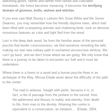
darkening gloom, farther and farther from tamed and cultivated
homelands, the forest becomes menacing. It becomes the
terrifying
domain of gnomes, trolls, wolves and witches
.
If you ever saw Walt Disney‘s cartoon film
Snow White and the Seven
Dwarves
, you may remember how the friendly daytime trees, which had
been filled with scampering animals and chattering birds, took on demonic
monstrous features as color and light fled from the wood.
Lost in the deep dark wood, far from the familiar areas of the personal
psyche that border consciousness, we find ourselves revisiting the wild,
making our own new solitary path in uncharted unconscious territory. We
can’t go back, and we don’t know where we are going. We only know that
there is a journey to be taken to encounter our Self and it must be
undertaken.
Where there is a forest or a wood and a human psyche there is an
archetype of the Way. Mircea Eliade wrote about the difficulty of the path
to the center:
The road is arduous, fraught with perils, because it is, in
fact, a rite of passage from the profane to the sacred, from
the ephemeral and illusory to reality and eternity, from death
to life, from man to the divinity. Attaining the centre is
equivalent to a consecration, an initiation… (Eliade, 1954,