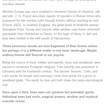
mycelial network.
Western Europe was once swathed in immense forests of chestnut, oak
and elm. J. G. Frazer describes reports of travelers in Roman times who
journeyed for two months solid through forests without reaching an end
(Frazer, 1922). In southern England, the great wood of Anderida spread
throughout Kent, Surrey and Sussex while another vast forest stretched
westwards from Hampshire to Devon. In the reign of Henry II, bull and
boar were hunted in the wild woods of Hampstead.
These enormous woods are now fragments of their former selves,
but perhaps it is a different matter in our inner landscape. Maybe
endless forests still flourish in our psyche.
Being the source of food, shelter and warmth, trees and woodlands were
sacred in numerous European religions. Tree worship was prominent in
Lithuania until the fourteenth century. The ancient Teutonic, Celtic and
Latin words for
temple
and
sanctuary
come from words for a grove or
woodland glade. The words for
tree
and
truth
share the same etymological
root.
Once upon a time, trees were not symbols but animated spirits.
Individual trees had souls, magical powers, wisdom and mystical
oracular voices.