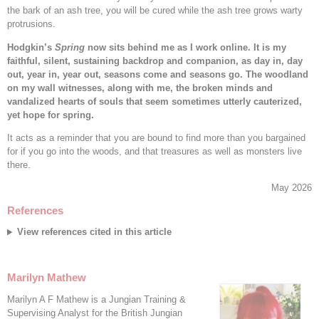
the bark of an ash tree, you will be cured while the ash tree grows warty
protrusions.
Hodgkin’s
Spring
now sits behind me as I work online. It is my
faithful, silent, sustaining backdrop and companion, as day in, day
out, year in, year out, seasons come and seasons go. The woodland
on my wall witnesses, along with me, the broken minds and
vandalized hearts of souls that seem sometimes utterly cauterized,
yet hope for spring.
It acts as a reminder that you are bound to find more than you bargained
for if you go into the woods, and that treasures as well as monsters live
there.
May 2026
References
View references cited in this article
Marilyn Mathew
Marilyn A F Mathew is a Jungian Training &
Supervising Analyst for the British Jungian