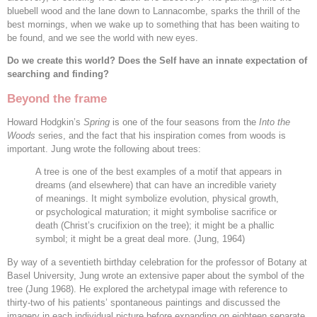
bluebell wood and the lane down to Lannacombe, sparks the thrill of the
best mornings, when we wake up to something that has been waiting to
be found, and we see the world with new eyes.
Do we create this world? Does the Self have an innate expectation of
searching and finding?
Beyond the frame
Howard Hodgkin’s
Spring
is one of the four seasons from the
Into the
Woods
series, and the fact that his inspiration comes from woods is
important. Jung wrote the following about trees:
A tree is one of the best examples of a motif that appears in
dreams (and elsewhere) that can have an incredible variety
of meanings. It might symbolize evolution, physical growth,
or psychological maturation; it might symbolise sacrifice or
death (Christ’s crucifixion on the tree); it might be a phallic
symbol; it might be a great deal more. (Jung, 1964)
By way of a seventieth birthday celebration for the professor of Botany at
Basel University, Jung wrote an extensive paper about the symbol of the
tree (Jung 1968). He explored the archetypal image with reference to
thirty-two of his patients’ spontaneous paintings and discussed the
imagery in each individual picture before expanding on eighteen separate