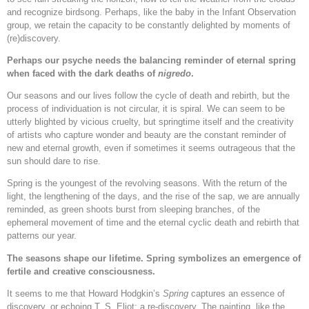
and recognize birdsong. Perhaps, like the baby in the Infant Observation
group, we retain the capacity to be constantly delighted by moments of
(re)discovery.
Perhaps our psyche needs the balancing reminder of eternal spring
when faced with the dark deaths of
nigredo
.
Our seasons and our lives follow the cycle of death and rebirth, but the
process of individuation is not circular, it is spiral. We can seem to be
utterly blighted by vicious cruelty, but springtime itself and the creativity
of artists who capture wonder and beauty are the constant reminder of
new and eternal growth, even if sometimes it seems outrageous that the
sun should dare to rise.
Spring is the youngest of the revolving seasons. With the return of the
light, the lengthening of the days, and the rise of the sap, we are annually
reminded, as green shoots burst from sleeping branches, of the
ephemeral movement of time and the eternal cyclic death and rebirth that
patterns our year.
The seasons shape our lifetime. Spring symbolizes an emergence of
fertile and creative consciousness.
It seems to me that Howard Hodgkin’s
Spring
captures an essence of
discovery, or echoing T. S. Eliot: a re-discovery. The painting, like the