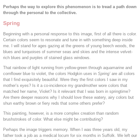
Perhaps the way to explore this phenomenon is to tread a path down
through the personal to the collective.
Spring
Beginning with a personal response to this image, first of all there is color.
Certain colors seem to resonate and tune in with something deep inside
me. I will stand for ages gazing at the greens of young beech woods, the
blues and turquoises of summer seas and skies and the intense velvet-
rich blues and purples of stained glass windows.
That rainbow of light running from yellow-green through aquamarine and
cornflower blue to violet, the colors Hodgkin uses in
Spring’
are all colors
that I find exquisitely beautiful. Were they the first colors I saw in my
mother’s eyes? Is it a co-incidence my grandmother wore colors that
matched her name, Violet? Is it relevant that I was born in springtime?
Are there deeper reasons why I should love these watery, airy colors but
shun earthy brown or fiery reds that some others prefer?
This painting, however, is a more complex creation than random
brushstrokes of color. What else might be contributing?
Perhaps the image triggers memory. When I was three years old, my
father took a job as a medical locum for six months in Suffolk. We left our