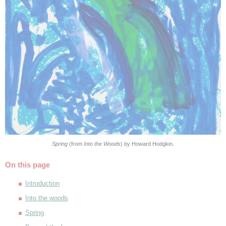
Spring
(from
Into the Woods
) by Howard Hodgkin.
On this page
Introduction
Into the woods
Spring