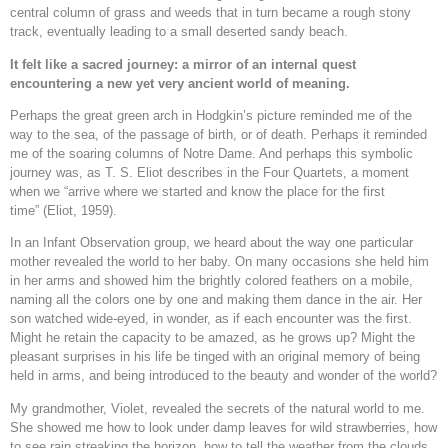
central column of grass and weeds that in turn became a rough stony
track, eventually leading to a small deserted sandy beach.
It felt like a sacred journey: a mirror of an internal quest
encountering a new yet very ancient world of meaning.
Perhaps the great green arch in Hodgkin’s picture reminded me of the
way to the sea, of the passage of birth, or of death. Perhaps it reminded
me of the soaring columns of Notre Dame. And perhaps this symbolic
journey was, as T. S. Eliot describes in the Four Quartets, a moment
when we “arrive where we started and know the place for the first
time” (Eliot, 1959).
In an Infant Observation group, we heard about the way one particular
mother revealed the world to her baby. On many occasions she held him
in her arms and showed him the brightly colored feathers on a mobile,
naming all the colors one by one and making them dance in the air. Her
son watched wide-eyed, in wonder, as if each encounter was the first.
Might he retain the capacity to be amazed, as he grows up? Might the
pleasant surprises in his life be tinged with an original memory of being
held in arms, and being introduced to the beauty and wonder of the world?
My grandmother, Violet, revealed the secrets of the natural world to me.
She showed me how to look under damp leaves for wild strawberries, how
to see rain streaking the horizon, how to tell the weather from the clouds