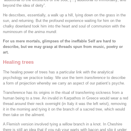
beyond the idea of deity”.
He describes, essentially, a walk up a hill, lying down on the grass in the
sun, and returning. But the profound experience waiting for him on the
chalky downland took him into the heart and soul of communion with the
numinosum of the
anima mundi
.
For us mere mortals, glimpses of the ineffable Self are hard to
describe, but we may grasp at threads spun from music, poetry or
art.
Healing trees
The healing power of trees has a particular link with the analytical
psychology we practice today. We use the term
transference
to describe
a form of projection whereby we carry an aspect of our patient’s psyche.
Transference has its origins in the ritual of transferring sickness from a
human being to a tree. An invalid in Karpathos in Greece would wear a red
thread around their neck overnight (in Italy it was the left wrist), removing
it in the morning and tying it on the branch of a sacred tree, which would
then take on the ailment.
A Flemish version involved tying a willow branch in a knot. In Cheshire
there is still an idea that if you rub your warts with bacon and slip it under