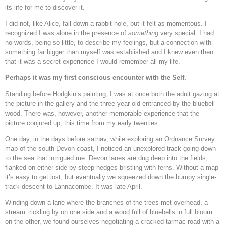
its life for me to discover it.
I did not, like Alice, fall down a rabbit hole, but it felt as momentous. I
recognized I was alone in the presence of
something
very special. I had
no words, being so little, to describe my feelings, but a connection with
something far bigger than myself was established and I knew even then
that it was a secret experience I would remember all my life.
Perhaps it was my first conscious encounter with the Self.
Standing before Hodgkin’s painting, I was at once both the adult gazing at
the picture in the gallery and the three-year-old entranced by the bluebell
wood. There was, however, another memorable experience that the
picture conjured up, this time from my early twenties.
One day, in the days before satnav, while exploring an Ordnance Survey
map of the south Devon coast, I noticed an unexplored track going down
to the sea that intrigued me. Devon lanes are dug deep into the fields,
flanked on either side by steep hedges bristling with ferns. Without a map
it’s easy to get lost, but eventually we squeezed down the bumpy single-
track descent to Lannacombe. It was late April.
Winding down a lane where the branches of the trees met overhead, a
stream trickling by on one side and a wood full of bluebells in full bloom
on the other, we found ourselves negotiating a cracked tarmac road with a