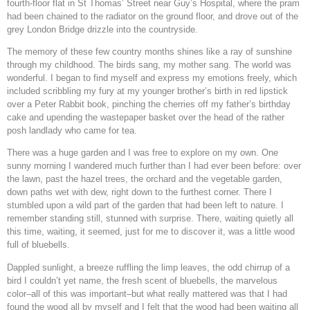
fourth-floor flat in St Thomas’ Street near Guy’s Hospital, where the pram
had been chained to the radiator on the ground floor, and drove out of the
grey London Bridge drizzle into the countryside.
The memory of these few country months shines like a ray of sunshine
through my childhood. The birds sang, my mother sang. The world was
wonderful. I began to find myself and express my emotions freely, which
included scribbling my fury at my younger brother’s birth in red lipstick
over a Peter Rabbit book, pinching the cherries off my father’s birthday
cake and upending the wastepaper basket over the head of the rather
posh landlady who came for tea.
There was a huge garden and I was free to explore on my own. One
sunny morning I wandered much further than I had ever been before: over
the lawn, past the hazel trees, the orchard and the vegetable garden,
down paths wet with dew, right down to the furthest corner. There I
stumbled upon a wild part of the garden that had been left to nature. I
remember standing still, stunned with surprise. There, waiting quietly all
this time, waiting, it seemed, just for me to discover it, was a little wood
full of bluebells.
Dappled sunlight, a breeze ruffling the limp leaves, the odd chirrup of a
bird I couldn’t yet name, the fresh scent of bluebells, the marvelous
color–all of this was important–but what really mattered was that I had
found the wood all by myself and I felt that the wood had been waiting all