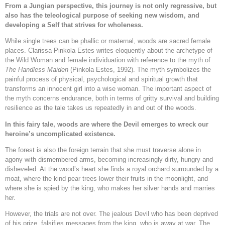
From a Jungian perspective, this journey is not only regressive, but
also has the teleological purpose of seeking new wisdom, and
developing a Self that strives for wholeness.
While single trees can be phallic or maternal, woods are sacred female
places. Clarissa Pinkola Estes writes eloquently about the archetype of
the Wild Woman and female individuation with reference to the myth of
The Handless Maiden
(Pinkola Estes, 1992). The myth symbolizes the
painful process of physical, psychological and spiritual growth that
transforms an innocent girl into a wise woman. The important aspect of
the myth concerns endurance, both in terms of gritty survival and building
resilience as the tale takes us repeatedly in and out of the woods.
In this fairy tale, woods are where the Devil emerges to wreck our
heroine’s uncomplicated existence.
The forest is also the foreign terrain that she must traverse alone in
agony with dismembered arms, becoming increasingly dirty, hungry and
disheveled. At the wood’s heart she finds a royal orchard surrounded by a
moat, where the kind pear trees lower their fruits in the moonlight, and
where she is spied by the king, who makes her silver hands and marries
her.
However, the trials are not over. The jealous Devil who has been deprived
of his prize, falsifies messages from the king, who is away at war. The