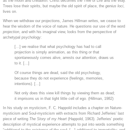
as the moon and childbirth. Christ becomes the Tree of Life and the Way.
Trees lose their spirits, but maybe the old spirit of place, the
genius loci
,
lives on.
When we withdraw our projections, James Hillman writes, we cease to
hear the wisdom of the voice of nature. He questions our use of the word
projection
, and with his imaginal view, looks from the perspective of
archetypal psychology:
[…] we realise that what psychology has had to call
projection is simply animation, as this thing or that
spontaneously comes alive, arrests our attention, draws us
to it. […]
Of course things are dead, said the old psychology,
because they do not experience (feelings, memories,
intentions). […]
Not only does this view kill things by viewing them as dead;
it imprisons us in that tight little cell of ego. (Hillman, 1982)
In his study on mysticism, F. C. Happold includes a chapter on Nature-
mysticism and Soul-mysticism with extracts from Richard Jefferies’ last
piece of writing
The Story of my Heart
(Happold, 1963). Jefferies’ poetic
description of mystical experience attempts to put into words something
“additional to the existence of the soul; […] additional to immortality; and