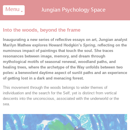
Cookies management panel
Into the woods, beyond the frame
Inaugurating a new series of reflective essays on art, Jungian analyst
Marilyn Mathew explores Howard Hodgkin’s
Spring
, reflecting on the
numinous impact of paintings that touch the soul. She traces
resonances between image, memory, and dream through
mythological motifs of seasonal renewal, woodland paths, and
healing trees, where the archetype of the Way unfolds between two
poles: a benevolent daytime aspect of sunlit paths and an experience
of getting lost in a dark and menacing forest.
This movement through the woods belongs to wider themes of
individuation and the search for the Self, yet is distinct from vertical
descents into the unconscious, associated with the underworld or the
sea.