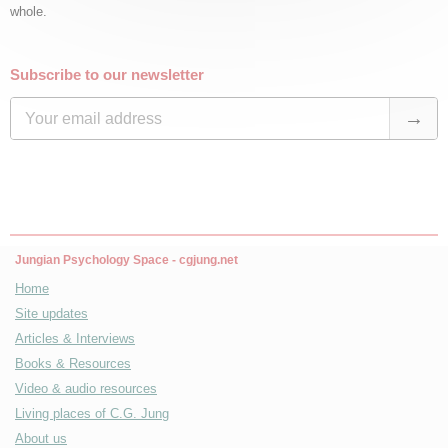
whole.
Subscribe to our newsletter
Jungian Psychology Space - cgjung.net
Home
Site updates
Articles & Interviews
Books & Resources
Video & audio resources
Living places of C.G. Jung
About us