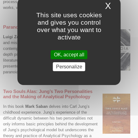
process, and the different adaptation and renovation
X
Hide c
works, with the most recent updates dating from the 2000s.
This site uses cookies
and gives you control
Paranoia: The Madness That Makes History
over what you want to
activate
Luigi Zoja
presents an insightful analysis of the use
and misuse of paranoia throughout history and in
contemporary society. Zoja combines history with
OK, accept all
depth psychology, contemporary politics and tragic
literature, resulting in a clear and balanced analysis
presented with rare clarity. The devastating impact of
Personalize
paranoia on societies is explored in detail.
Two Souls Alas: Jung’s Two Personalities
and the Making of Analytical Psychology
In this book
Mark Saban
delves into Carl Jung’s
childhood experience. Jung’s experience of the
difficult dynamic between his two personalities not
only informs basic principles behind the development
of Jung’s psychological model but underscores the
theory and practice of Analytical Psychology as a