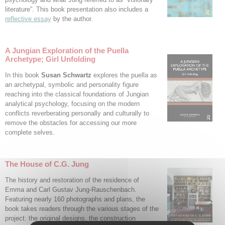
literature”. This book presentation also includes a
reflective essay
by the author.
A Jungian Exploration of the Puella
Archetype; Girl Unfolding
In this book
Susan Schwartz
explores the puella as
an archetypal, symbolic and personality figure
reaching into the classical foundations of Jungian
analytical psychology, focusing on the modern
conflicts reverberating personally and culturally to
remove the obstacles for accessing our more
complete selves.
The House of C.G. Jung
The history and restoration of the residence of
Emma and Carl Gustav Jung-Rauschenbach.
Featuring nearly 160 photographs and plans, the
book takes readers through the various stages of the
project: the original designs, the construction