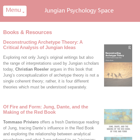
Cookies management panel
Books & Resources
Deconstructing Archetype Theory: A
Critical Analysis of Jungian Ideas
Exploring not only Jung’s original writings but also
the range of interpretations used by Jungian scholars
today,
Christian Roesler
argues in this book that
Jung’s conceptualization of archetype theory is not a
single coherent theory; rather, it is four different
theories which must be understood separately.
Of Fire and Form: Jung, Dante, and the
Making of the Red Book
Tommaso Priviero
offers a fresh Dantesque reading
of Jung, tracing Dante’s influence in the Red Book
and exploring the relationship between analytical
psychology and what Jung referred to as “visionary