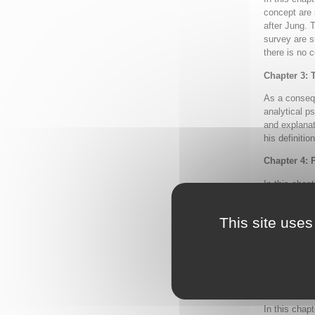
concept are 
after Jung. 
survey are s
there is no 
Chapter 3: 
As a consequ
analytical p
and explanat
his definitio
Chapter 4: 
In this chapt
psychology r
conceptualiz
This site uses
beginning in
has continue
four differe
formulations
Chapter 5: 
In this chapt