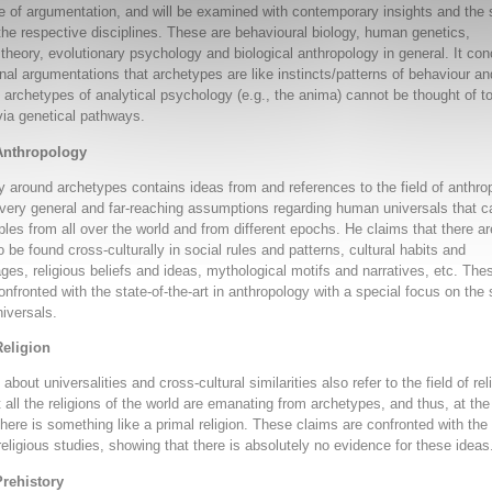
ine of argumentation, and will be examined with contemporary insights and the 
n the respective disciplines. These are behavioural biology, human genetics,
 theory, evolutionary psychology and biological anthropology in general. It co
ginal argumentations that archetypes are like instincts/patterns of behaviour an
l archetypes of analytical psychology (e.g., the anima) cannot be thought of t
via genetical pathways.
Anthropology
y around archetypes contains ideas from and references to the field of anthro
, very general and far-reaching assumptions regarding human universals that c
ples from all over the world and from different epochs. He claims that there ar
to be found cross-culturally in social rules and patterns, cultural habits and
es, religious beliefs and ideas, mythological motifs and narratives, etc. The
onfronted with the state-of-the-art in anthropology with a special focus on the
iversals.
Religion
about universalities and cross-cultural similarities also refer to the field of rel
t all the religions of the world are emanating from archetypes, and thus, at the
there is something like a primal religion. These claims are confronted with the 
 religious studies, showing that there is absolutely no evidence for these ideas
Prehistory