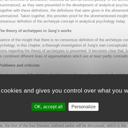
summarized, as they were presented in the development of analytical psycho
Together with these definitions, the definitions that were given in the aforemen
ummarized. Taken together, this provides proof for the aforementioned insight
consensus definition of the archetype concept in analytical psychology today.
The theory of archetypes in Jung’s works
ence of the insight that there is no consensus definition of the archetype co
sychology, in this chapter, a thorough investigation of Jung’s own conceptualiz
ions regarding the theory of archetypes is presented. It becomes clear that J
ns combined different lines of argumentation which are at least partly contradic
Problems and criticism
er, an overview of the history of criticism inside as well as outside of analytic
egarding archetype theory is presented. A number of problems inherent to the
ations of archetype theory are described in detail. It becomes clear that alrea
 cookies and gives you control over what you w
 Jung’s days, serious critiques of his archetype theory have been formulated,
d to the present day. The chapter concludes that inherent in archetype theory
nt theories which have to be differentiated and which were confused in Jung’s
OK, accept all
Personalize
, which has resulted in the problems pointed out here.
Biology, genetics and inheritance
er, the first of the four theories outlined earlier will be discussed, which is the