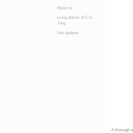
About us
Living places of C.G.
Jung
Site updates
A thorough an