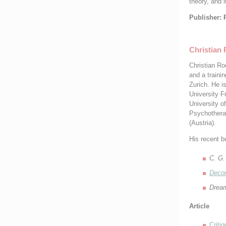
theory, and 
Publisher: 
Christian 
Christian Ro
and a trainin
Zurich. He i
University F
University o
Psychothera
(Austria).
His recent b
C. G.
Decon
Dream
Article
Criti