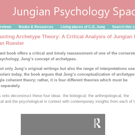
erviews
Books & Resources
Living places of C.G. Jung
Search this s
ucting Archetype Theory: A Critical Analysis of Jungian 
an Roesler
ant book offers a critical and timely reassessment of one of the cornerst
psychology, Jung’s concept of archetypes.
ot only Jung’s original writings but also the range of interpretations us
olars today, the book argues that Jung’s conceptualization of archetype
gle coherent theory; rather, it is four different theories which must be
separately.
 onto deconstruct these four ideas: the biological, the anthropological, the
al and the psychological in context with contemporary insights from each of 