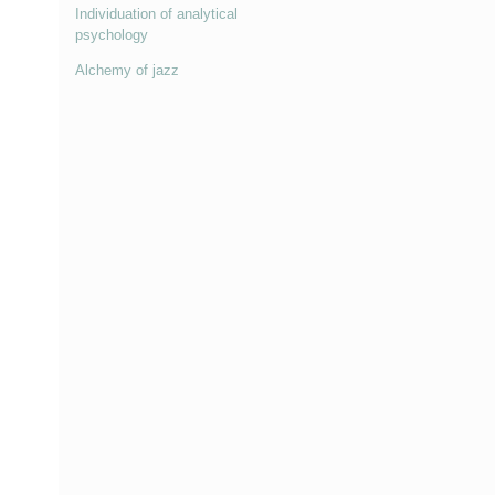
Individuation of analytical
psychology
Alchemy of jazz