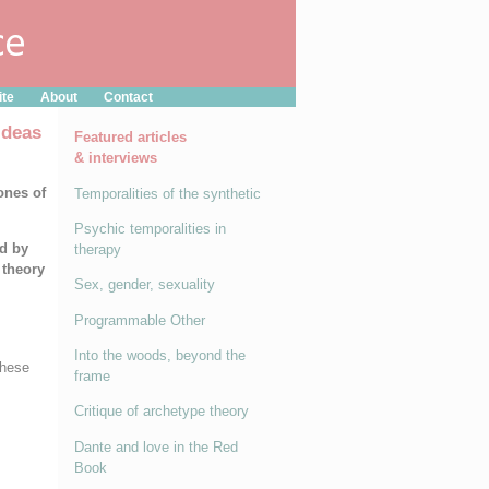
ite
About
Contact
Ideas
Featured articles
& interviews
ones of
Temporalities of the synthetic
Psychic temporalities in
ed by
therapy
 theory
Sex, gender, sexuality
Programmable Other
Into the woods, beyond the
these
frame
Critique of archetype theory
Dante and love in the Red
Book