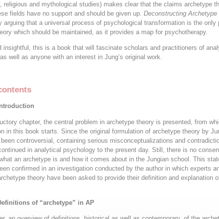
, religious and mythological studies) makes clear that the claims archetype t
se fields have no support and should be given up.
Deconstructing Archetype
 arguing that a universal process of psychological transformation is the only 
eory which should be maintained, as it provides a map for psychotherapy.
insightful, this is a book that will fascinate scholars and practitioners of anal
as well as anyone with an interest in Jung’s original work.
contents
Introduction
oductory chapter, the central problem in archetype theory is presented, from wh
n in this book starts. Since the original formulation of archetype theory by Ju
been controversial, containing serious misconceptualizations and contradicti
ontinued in analytical psychology to the present day. Still, there is no conse
f what an archetype is and how it comes about in the Jungian school. This stat
been confirmed in an investigation conducted by the author in which experts a
archetype theory have been asked to provide their definition and explanation o
Definitions of “archetype” in AP
er, an overview of definitions, historical as well as contemporary, of the arche