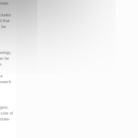
state-
ncludes
d that
o be
pology,
an be
e
se
 search
igion,
 core of
state-
.