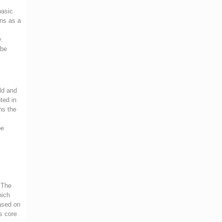
basic
ans as a
y.
 be
rld and
ted in
ns the
y
be
. The
hich
based on
s core