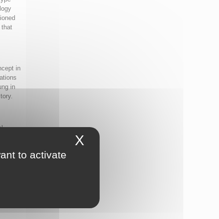
logy
tioned
 that
ncept in
ations
ung in
tory.
al
X
Hide cookie banner
dy
ant to activate
 which
 are