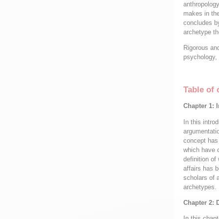
anthropology
makes in the
concludes by
archetype th
Rigorous and 
psychology, 
Table of 
Chapter 1: 
In this intr
argumentatio
concept has 
which have c
definition o
affairs has 
scholars of 
archetypes.
Chapter 2: 
In this chapt