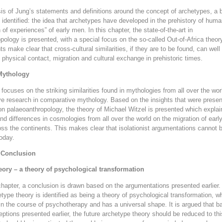
sis of Jung’s statements and definitions around the concept of archetypes, a 
identified: the idea that archetypes have developed in the prehistory of hum
n of experiences” of early men. In this chapter, the state-of-the-art in
pology is presented, with a special focus on the so-called Out-of-Africa theor
s make clear that cross-cultural similarities, if they are to be found, can well
 physical contact, migration and cultural exchange in prehistoric times.
Mythology
 focuses on the striking similarities found in mythologies from all over the wo
ve research in comparative mythology. Based on the insights that were presen
on palaeoanthropology, the theory of Michael Witzel is presented which explai
 and differences in cosmologies from all over the world on the migration of earl
s the continents. This makes clear that isolationist argumentations cannot 
oday.
 Conclusion
eory – a theory of psychological transformation
l chapter, a conclusion is drawn based on the argumentations presented earlier
etype theory is identified as being a theory of psychological transformation, w
in the course of psychotherapy and has a universal shape. It is argued that 
ptions presented earlier, the future archetype theory should be reduced to thi