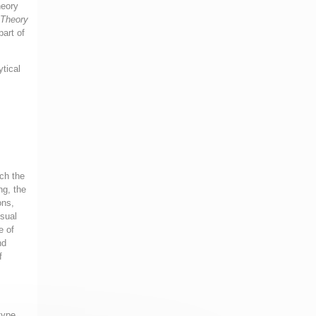
heory
 Theory
part of
ytical
ich the
ng, the
ons,
nsual
e of
nd
f
type