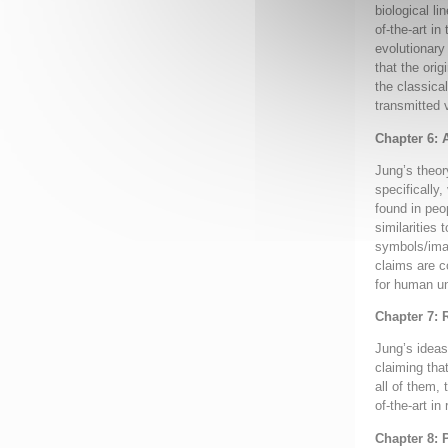
biological l
of-the-art i
evolutionary
that the ori
the classica
transmitted 
Chapter 6: 
Jung’s theor
specifically
found in peo
similarities 
symbols/imag
claims are c
for human un
Chapter 7: 
Jung’s ideas 
claiming tha
all of them, 
of-the-art in
Chapter 8: 