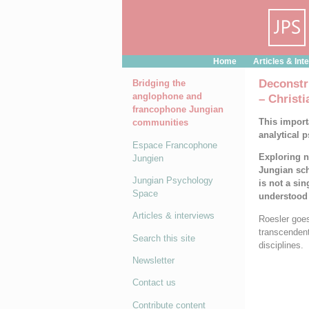
Cookies management panel
Home
Articles & Int
Deconstr
Bridging the
anglophone and
– Christi
francophone Jungian
This import
communities
analytical 
Espace Francophone
Exploring n
Jungien
Jungian sch
Jungian Psychology
is not a sin
Space
understood 
Articles & interviews
Roesler goes
transcendent
Search this site
disciplines.
Newsletter
Contact us
Contribute content