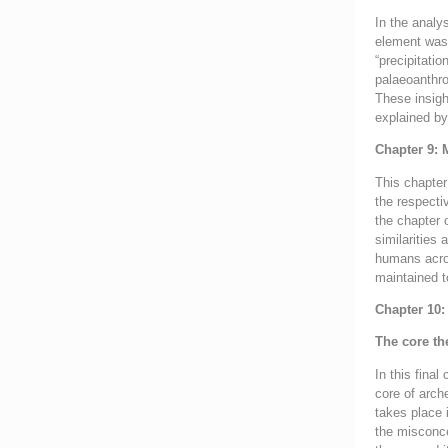
In the analy
element was 
“precipitatio
palaeoanthro
These insight
explained by
Chapter 9: 
This chapter
the respecti
the chapter 
similarities
humans acros
maintained t
Chapter 10:
The core th
In this fina
core of arch
takes place 
the misconce