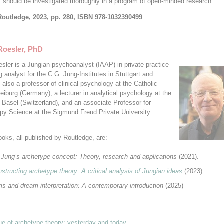
it should be investigated thoroughly in a program of open-minded research.
Routledge, 2023, pp. 280, ISBN 978-1032390499
Roesler, PhD
esler is a Jungian psychoanalyst (IAAP) in private practice
g analyst for the C.G. Jung-Institutes in Stuttgart and
s also a professor of clinical psychology at the Catholic
reiburg (Germany), a lecturer in analytical psychology at the
f Basel (Switzerland), and an associate Professor for
py Science at the Sigmund Freud Private University
ooks, all published by Routledge, are:
 Jung’s archetype concept: Theory, research and applications
(2021).
structing archetype t
heory: A critical analysis of Jungian ideas
(2023)
s and dream interpretation: A contemporary introduction
(2025)
que of archetype theory: yesterday and today