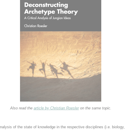
Also read the
article by Christian Roesler
on the same topic.
alysis of the state of knowledge in the respective disciplines (i.e. biology,